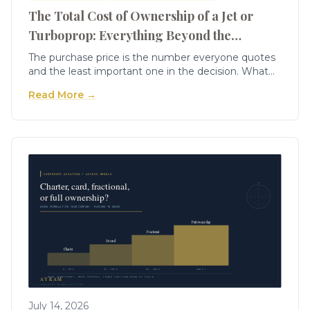
The Total Cost of Ownership of a Jet or
Turboprop: Everything Beyond the
Purchase Price
The purchase price is the number everyone quotes
and the least important one in the decision. What
actually determines whether ownership works is the
Read More →
total cost of ownership — the fixed costs that
accrue whether you fly or not, the variable costs per
hour, the periodic costs that arrive in lumps, and the
depreciation almost nobody models properly. Build
the TCO line by line and a €6m aircraft reveals its
real cost: often €2m a year all-in, and an all-in cost
per hour that decides the whole question.
July 14, 2026