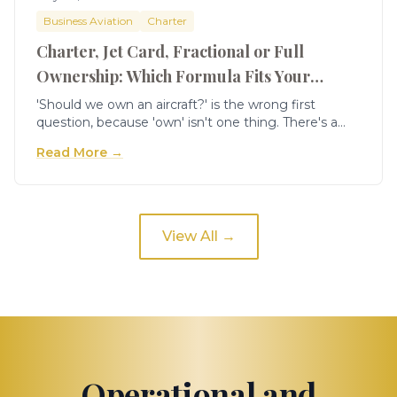
Business Aviation
Charter
Charter, Jet Card, Fractional or Full
Ownership: Which Formula Fits Your
Company
'Should we own an aircraft?' is the wrong first
question, because 'own' isn't one thing. There's a
spectrum of access models — on-demand charter,
Read More →
jet cards, fractional shares, and full ownership —
each of which fits a specific band of hours and
mission. Companies that jump straight to full
ownership because it looks cheapest per hour often
overpay in fixed cost for utilisation they don't have.
View All →
The formula that fits is a function of your hours, your
mission and your appetite for commitment — not
of which one sounds most impressive.
Operational and