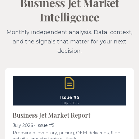
Business Jet Market
Intelligence
Monthly independent analysis. Data, context,
and the signals that matter for your next
decision.
Issue #5
July 2026
Business Jet Market Report
July 2026 · Issue #5
Preowned inventory, pricing, OEM deliveries, flight