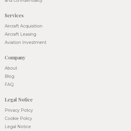
and confidentiality.
Services
Aircraft Acquisition
Aircraft Leasing
Aviation Investment
Company
About
Blog
FAQ
Legal Notice
Privacy Policy
Cookie Policy
Legal Notice