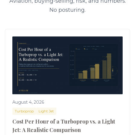
Aviation, buying-selling, risk, and numbers.
No posturing.
August 4, 2026
Turboprop
Light Jet
Cost Per Hour of a Turboprop vs. a Light
Jet: A Realistic Comparison