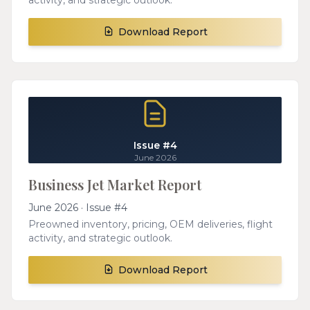
activity, and strategic outlook.
Download Report
Issue #4
June 2026
Business Jet Market Report
June 2026 · Issue #4
Preowned inventory, pricing, OEM deliveries, flight
activity, and strategic outlook.
Download Report