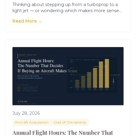
Thinking about stepping up from a turboprop to a
light jet — or wondering which makes more sense
for your mission? Here's the honest, numbers-
Read More →
grounded comparison no one else will give you.
July 28, 2026
Aircraft Acquisition
Cost of Ownership
Annual Flight Hours: The Number That