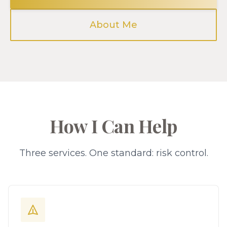
About Me
How I Can Help
Three services. One standard: risk control.