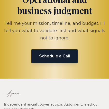
business judgment
Tell me your mission, timeline, and budget. I'll
tell you what to validate first and what signals
not to ignore.
Schedule a Call
Ayram
Independent aircraft buyer advisor. Judgment, method,