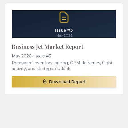
Issue #3
May 2026
Business Jet Market Report
May 2026 · Issue #3
Preowned inventory, pricing, OEM deliveries, flight
activity, and strategic outlook.
Download Report