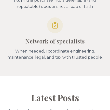
I turn the purchase into a defensible (and
repeatable) decision, not a leap of faith.
Network of specialists
When needed, I coordinate engineering,
maintenance, legal, and tax with trusted people.
Latest Posts