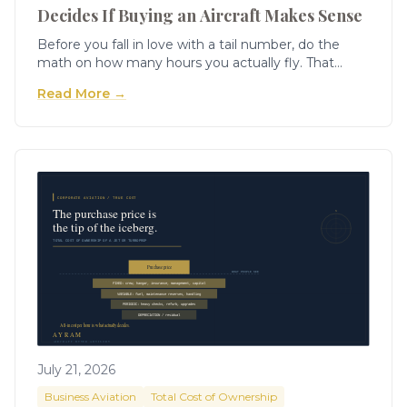
Decides If Buying an Aircraft Makes Sense
Before you fall in love with a tail number, do the
math on how many hours you actually fly. That
single figure will tell you more about whether
Read More →
ownership is right for you than any brochure ever
will.
July 21, 2026
Business Aviation
Total Cost of Ownership