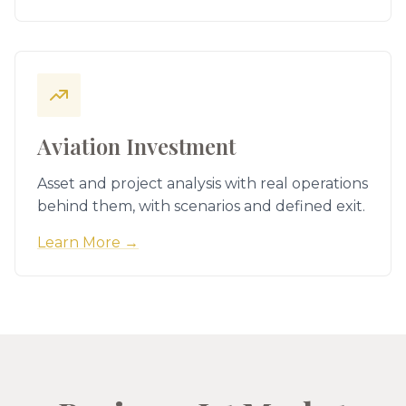
Aviation Investment
Asset and project analysis with real operations
behind them, with scenarios and defined exit.
Learn More →