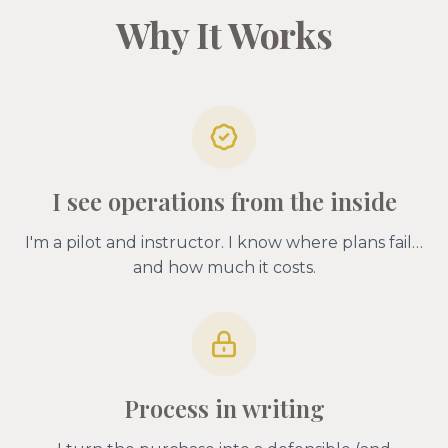
Why It Works
I see operations from the inside
I'm a pilot and instructor. I know where plans fail…
and how much it costs.
Process in writing