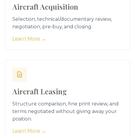
Aircraft Acquisition
Selection, technical/documentary review,
negotiation, pre-buy, and closing.
Learn More →
Aircraft Leasing
Structure comparison, fine print review, and
terms negotiated without giving away your
position.
Learn More →