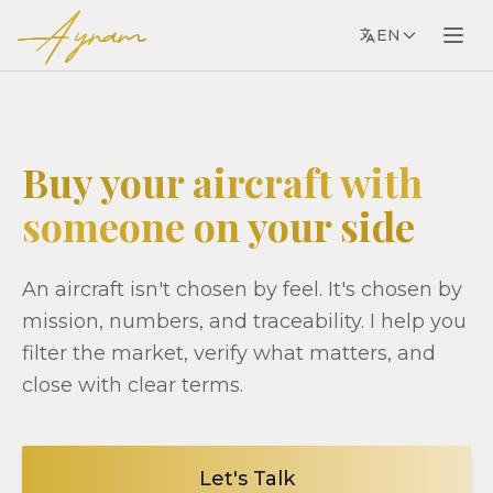
Ayram
EN
Buy your aircraft with
someone on your side
An aircraft isn't chosen by feel. It's chosen by
mission, numbers, and traceability. I help you
filter the market, verify what matters, and
close with clear terms.
Let's Talk