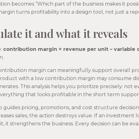
tion becomes “Which part of the business makes it possi
gin turns profitability into a design tool, not just a rep
late it and what it reveals
e:
contribution margin = revenue per unit – variable c
n.
ntribution margin can meaningfully support overall profit
product with a low contribution margin may consume di
erates. This analysis helps you prioritize precisely: not 
verything that looks profitable in the short term suppor
 guides pricing, promotions, and cost structure decision
eases sales, the action destroys value. If an investment 
t, it strengthens the business. Every decision can be eva