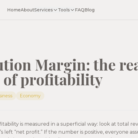
Home
About
Services
Tools
FAQ
Blog
tion Margin: the re
of profitability
siness
Economy
tability is measured in a superficial way: look at total r
s left “net profit.” If the number is positive, everyone as