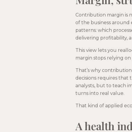
Contribution margin is no
of the business around 
patterns: which process
delivering profitabilit
This view lets you reall
margin stops relying on
That’s why contribution 
decisions requires that 
analysts, but to teach 
turns into real value.
That kind of applied ec
A health ind