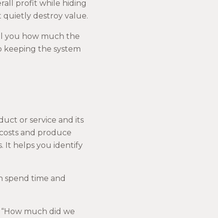
all profit while hiding
 quietly destroy value.
tell you how much the
to keeping the system
ct or service and its
 costs and produce
. It helps you identify
can spend time and
ng “How much did we