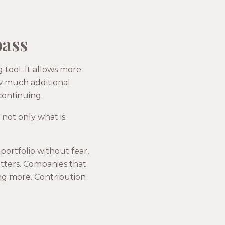
pass
g tool. It allows more
ow much additional
continuing.
u not only what is
ortfolio without fear,
tters. Companies that
ing more. Contribution