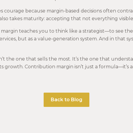
akes courage because margin-based decisions often contra
 also takes maturity: accepting that not everything visible
 margin teaches you to think like a strategist—to see the
ervices, but as a value-generation system. And in that sy
’t the one that sells the most. It’s the one that understa
 its growth. Contribution margin isn’t just a formula—it’s 
Back to Blog