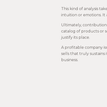
This kind of analysis t
intuition or emotions. It
Ultimately, contribution
catalog of products or s
justify its place.
A profitable company isn
sells that truly sustains
business.