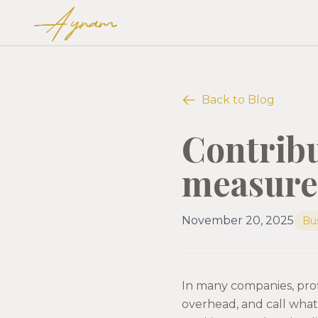
Ayram
Back to Blog
Contribu
measure 
November 20, 2025
Bu
In many companies, profi
overhead, and call what’