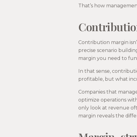
That’s how management 
Contributio
Contribution margin isn’
precise scenario buildi
margin you need to fund
In that sense, contributi
profitable, but what in
Companies that manage b
optimize operations wit
only look at revenue of
margin reveals the diff
Margin, str