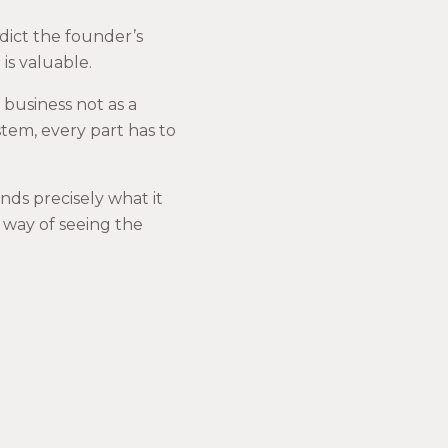
dict the founder’s
 is valuable.
 business not as a
stem, every part has to
nds precisely what it
a way of seeing the