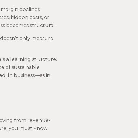
 margin declines
sses, hidden costs, or
oss becomes structural.
t doesn’t only measure
ls a learning structure.
e of sustainable
d. In business—as in
moving from revenue-
more; you must know