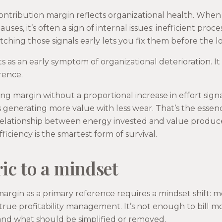
ntribution margin reflects organizational health. When
uses, it’s often a sign of internal issues: inefficient proce
tching those signals early lets you fix them before the l
ts as an early symptom of organizational deterioration. I
rence.
ing margin without a proportional increase in effort signa
 generating more value with less wear. That’s the essenc
relationship between energy invested and value produce
iciency is the smartest form of survival.
ic to a mindset
argin as a primary reference requires a mindset shift: 
rue profitability management. It’s not enough to bill 
and what should be simplified or removed.