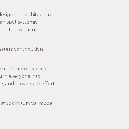
redesign the architecture
can spot systemic
ttention without
masters contribution
metric into practical
turn everyone into
ole, and how much effort
stuck in survival mode.