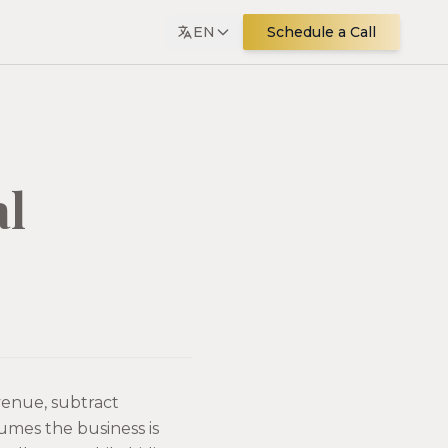
EN
Schedule a Call
al
evenue, subtract
sumes the business is