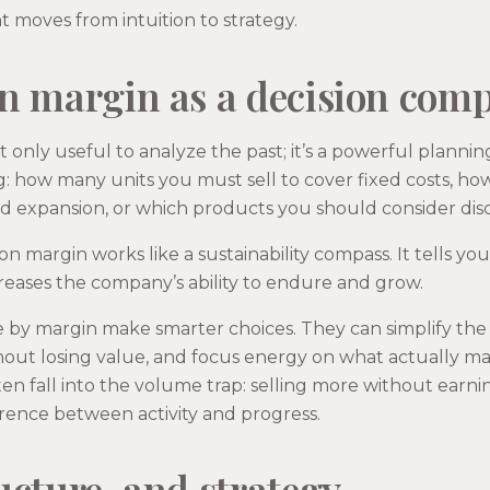
moves from intuition to strategy.
n margin as a decision com
t only useful to analyze the past; it’s a powerful plannin
ng: how many units you must sell to cover fixed costs, h
 expansion, or which products you should consider dis
on margin works like a sustainability compass. It tells yo
creases the company’s ability to endure and grow.
y margin make smarter choices. They can simplify the p
hout losing value, and focus energy on what actually ma
ten fall into the volume trap: selling more without earn
erence between activity and progress.
ucture, and strategy