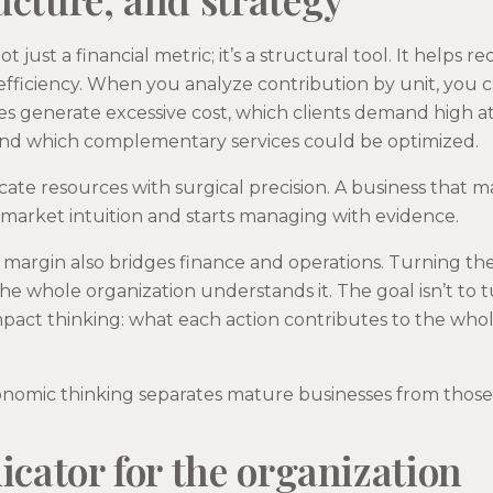
t just a financial metric; it’s a structural tool. It helps 
efficiency. When you analyze contribution by unit, you 
es generate excessive cost, which clients demand high a
y, and which complementary services could be optimized.
ocate resources with surgical precision. A business that 
 market intuition and starts managing with evidence.
margin also bridges finance and operations. Turning the 
the whole organization understands it. The goal isn’t to 
impact thinking: what each action contributes to the wh
onomic thinking separates mature businesses from those 
icator for the organization