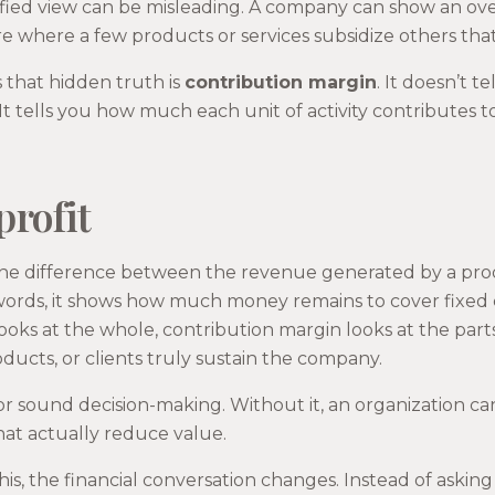
ified view can be misleading. A company can show an over
 where a few products or services subsidize others that
 that hidden truth is
contribution margin
. It doesn’t 
It tells you how much each unit of activity contributes 
profit
the difference between the revenue generated by a produ
r words, it shows how much money remains to cover fixed
looks at the whole, contribution margin looks at the parts
oducts, or clients truly sustain the company.
l for sound decision-making. Without it, an organization 
that actually reduce value.
s, the financial conversation changes. Instead of aski