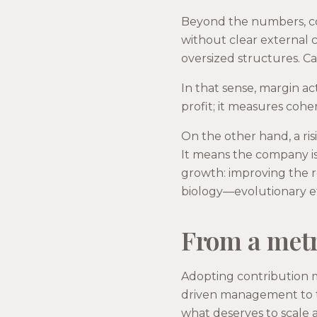
Beyond the numbers, co
without clear external ca
oversized structures. Ca
In that sense, margin ac
profit; it measures cohe
On the other hand, a ris
It means the company is
growth: improving the 
biology—evolutionary eff
From a metr
Adopting contribution m
driven management to t
what deserves to scale 