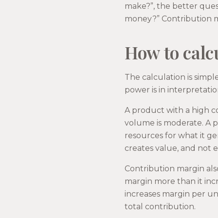
make?”, the better ques
money?” Contribution mar
How to calcu
The calculation is simpl
power is in interpretatio
A product with a high co
volume is moderate. A 
resources for what it gen
creates value, and not e
Contribution margin also
margin more than it incr
increases margin per uni
total contribution.