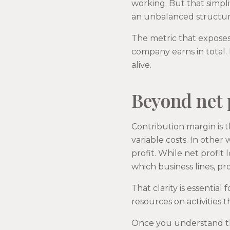
working. But that simpl
an unbalanced structure
The metric that exposes
company earns in total. 
alive.
Beyond net 
Contribution margin is 
variable costs. In othe
profit. While net profit 
which business lines, pr
That clarity is essentia
resources on activities 
Once you understand thi