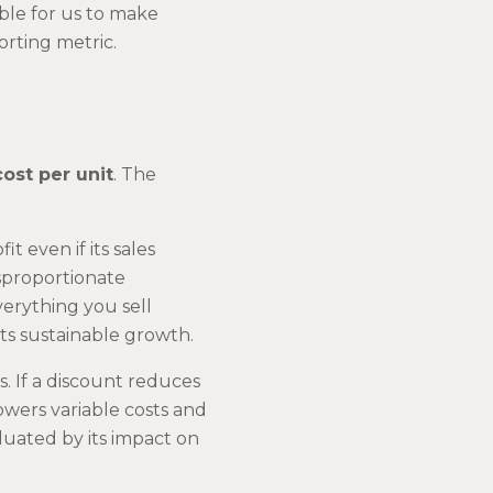
ble for us to make
orting metric.
ost per unit
. The
 even if its sales
sproportionate
everything you sell
ts sustainable growth.
s. If a discount reduces
lowers variable costs and
luated by its impact on