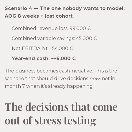
Scenario 4 — The one nobody wants to model:
AOG 8 weeks + lost cohort.
Combined revenue loss: 99,000 €
Combined variable savings: 45,000 €
Net EBITDA hit: –54,000 €
Year-end cash: ~–6,000 €
The business becomes cash-negative. This is the
scenario that should drive decisions
now
, not in
month 7 when it’s already happening.
The decisions that come
out of stress testing