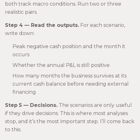
both track macro conditions. Run two or three
realistic pairs.
Step 4 — Read the outputs.
For each scenario,
write down:
Peak negative cash position and the month it
occurs
Whether the annual P&L is still positive
How many months the business survives at its
current cash balance before needing external
financing
Step 5 — Decisions.
The scenarios are only useful
if they drive decisions. This is where most analyses
stop, and it’s the most important step. I’ll come back
to this.