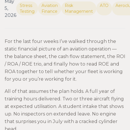
May
Stress
Aviation
Risk
ATO
Aerocl
5,
Testing
Finance
Management
2026
For the last four weeks I’ve walked through the
static financial picture of an aviation operation —
the balance sheet, the cash flow statement, the ROI
/ ROA / ROE trio, and finally how to read ROE and
ROA together to tell whether your fleet is working
for you or you’re working for it.
All of that assumes the plan holds. A full year of
training hours delivered. Two or three aircraft flying
at expected utilisation. A student intake that shows
up. No inspectors on extended leave. No engine
that surprises you in July with a cracked cylinder
head.