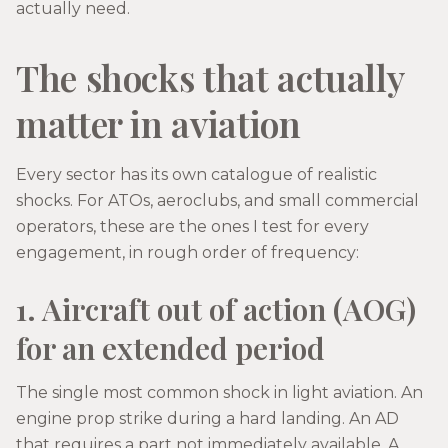
actually need.
The shocks that actually
matter in aviation
Every sector has its own catalogue of realistic
shocks. For ATOs, aeroclubs, and small commercial
operators, these are the ones I test for every
engagement, in rough order of frequency:
1. Aircraft out of action (AOG)
for an extended period
The single most common shock in light aviation. An
engine prop strike during a hard landing. An AD
that requires a part not immediately available. A