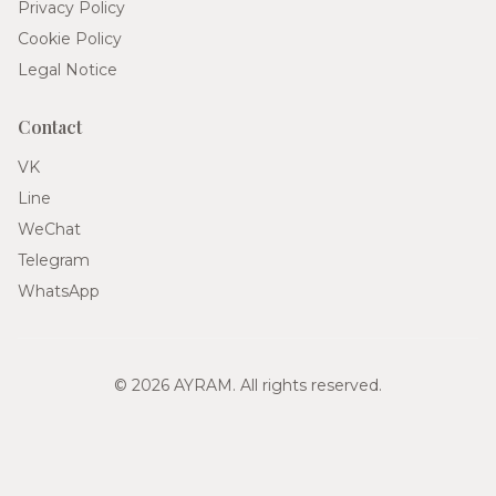
Privacy Policy
Cookie Policy
Legal Notice
Contact
VK
Line
WeChat
Telegram
WhatsApp
© 2026 AYRAM. All rights reserved.