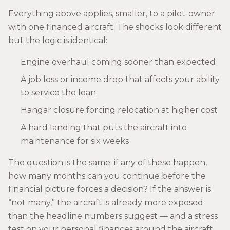
Everything above applies, smaller, to a pilot-owner
with one financed aircraft. The shocks look different
but the logic is identical:
Engine overhaul coming sooner than expected
A job loss or income drop that affects your ability
to service the loan
Hangar closure forcing relocation at higher cost
A hard landing that puts the aircraft into
maintenance for six weeks
The question is the same: if any of these happen,
how many months can you continue before the
financial picture forces a decision? If the answer is
“not many,” the aircraft is already more exposed
than the headline numbers suggest — and a stress
test on your personal finances around the aircraft