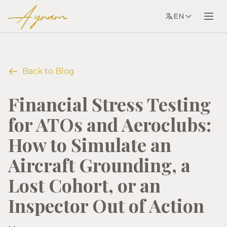
Ayram
EN
Back to Blog
Financial Stress Testing
for ATOs and Aeroclubs:
How to Simulate an
Aircraft Grounding, a
Lost Cohort, or an
Inspector Out of Action