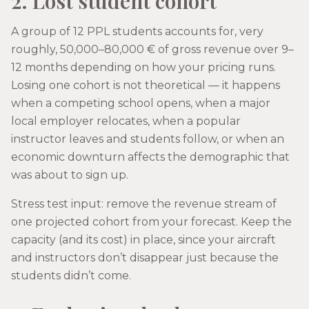
2. Lost student cohort
A group of 12 PPL students accounts for, very
roughly, 50,000–80,000 € of gross revenue over 9–
12 months depending on how your pricing runs.
Losing one cohort is not theoretical — it happens
when a competing school opens, when a major
local employer relocates, when a popular
instructor leaves and students follow, or when an
economic downturn affects the demographic that
was about to sign up.
Stress test input: remove the revenue stream of
one projected cohort from your forecast. Keep the
capacity (and its cost) in place, since your aircraft
and instructors don’t disappear just because the
students didn’t come.