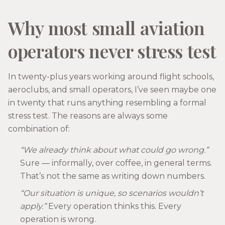
Why most small aviation
operators never stress test
In twenty-plus years working around flight schools,
aeroclubs, and small operators, I’ve seen maybe one
in twenty that runs anything resembling a formal
stress test. The reasons are always some
combination of:
“We already think about what could go wrong.”
Sure — informally, over coffee, in general terms.
That’s not the same as writing down numbers.
“Our situation is unique, so scenarios wouldn’t
apply.”
Every operation thinks this. Every
operation is wrong.