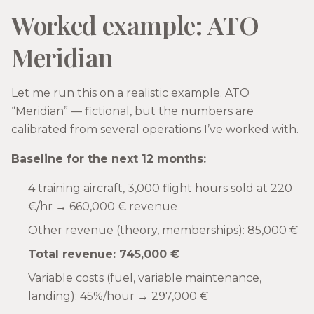
Worked example: ATO
Meridian
Let me run this on a realistic example. ATO
“Meridian” — fictional, but the numbers are
calibrated from several operations I’ve worked with.
Baseline for the next 12 months:
4 training aircraft, 3,000 flight hours sold at 220
€/hr → 660,000 € revenue
Other revenue (theory, memberships): 85,000 €
Total revenue: 745,000 €
Variable costs (fuel, variable maintenance,
landing): 45%/hour → 297,000 €