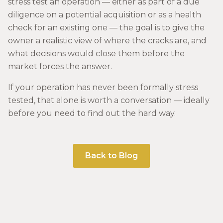
stress test an operation — either as part of a due
diligence on a potential acquisition or as a health
check for an existing one — the goal is to give the
owner a realistic view of where the cracks are, and
what decisions would close them before the
market forces the answer.
If your operation has never been formally stress
tested, that alone is worth a conversation — ideally
before you need to find out the hard way.
Back to Blog