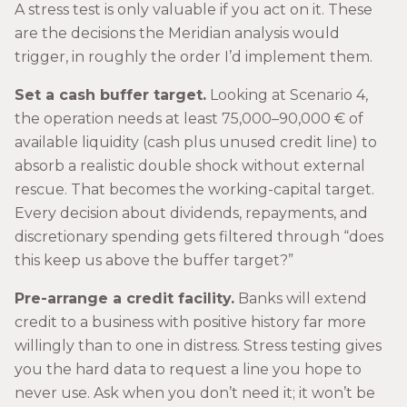
A stress test is only valuable if you act on it. These
are the decisions the Meridian analysis would
trigger, in roughly the order I’d implement them.
Set a cash buffer target.
Looking at Scenario 4,
the operation needs at least 75,000–90,000 € of
available liquidity (cash plus unused credit line) to
absorb a realistic double shock without external
rescue. That becomes the working-capital target.
Every decision about dividends, repayments, and
discretionary spending gets filtered through “does
this keep us above the buffer target?”
Pre-arrange a credit facility.
Banks will extend
credit to a business with positive history far more
willingly than to one in distress. Stress testing gives
you the hard data to request a line you hope to
never use. Ask when you don’t need it; it won’t be