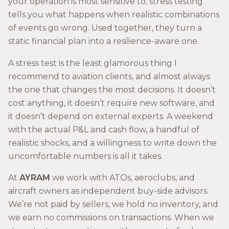
your operation is most sensitive to; stress testing
tells you what happens when realistic combinations
of events go wrong. Used together, they turn a
static financial plan into a resilience-aware one.
A stress test is the least glamorous thing I
recommend to aviation clients, and almost always
the one that changes the most decisions. It doesn’t
cost anything, it doesn’t require new software, and
it doesn’t depend on external experts. A weekend
with the actual P&L and cash flow, a handful of
realistic shocks, and a willingness to write down the
uncomfortable numbers is all it takes.
At
AYRAM
we work with ATOs, aeroclubs, and
aircraft owners as independent buy-side advisors.
We’re not paid by sellers, we hold no inventory, and
we earn no commissions on transactions. When we