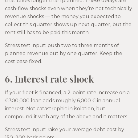
that takes longer than planned. These delays are
cash-flow shocks even when they’re not technically
revenue shocks — the money you expected to
collect this quarter shows up next quarter, but the
rent still has to be paid this month.
Stress test input: push two to three months of
planned revenue out by one quarter. Keep the
cost base fixed.
6. Interest rate shock
If your fleet is financed, a 2-point rate increase on a
€300,000 loan adds roughly 6,000 € in annual
interest. Not catastrophic in isolation, but
compound it with any of the above and it matters.
Stress test input: raise your average debt cost by
150–200 basis points.