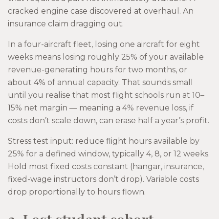
cracked engine case discovered at overhaul. An
insurance claim dragging out.
In a four-aircraft fleet, losing one aircraft for eight
weeks means losing roughly 25% of your available
revenue-generating hours for two months, or
about 4% of annual capacity. That sounds small
until you realise that most flight schools run at 10–
15% net margin — meaning a 4% revenue loss, if
costs don’t scale down, can erase half a year’s profit.
Stress test input: reduce flight hours available by
25% for a defined window, typically 4, 8, or 12 weeks.
Hold most fixed costs constant (hangar, insurance,
fixed-wage instructors don’t drop). Variable costs
drop proportionally to hours flown.