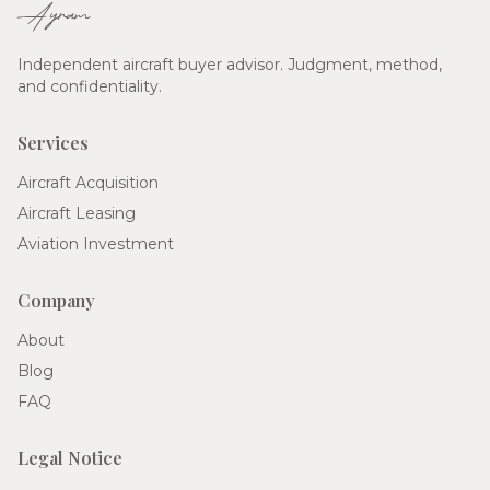
Ayram
Independent aircraft buyer advisor. Judgment, method,
and confidentiality.
Services
Aircraft Acquisition
Aircraft Leasing
Aviation Investment
Company
About
Blog
FAQ
Legal Notice