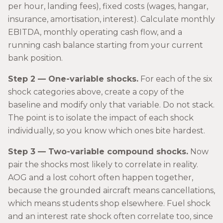
per hour, landing fees), fixed costs (wages, hangar,
insurance, amortisation, interest). Calculate monthly
EBITDA, monthly operating cash flow, and a
running cash balance starting from your current
bank position.
Step 2 — One-variable shocks.
For each of the six
shock categories above, create a copy of the
baseline and modify only that variable. Do not stack.
The point is to isolate the impact of each shock
individually, so you know which ones bite hardest.
Step 3 — Two-variable compound shocks.
Now
pair the shocks most likely to correlate in reality.
AOG and a lost cohort often happen together,
because the grounded aircraft means cancellations,
which means students shop elsewhere. Fuel shock
and an interest rate shock often correlate too, since