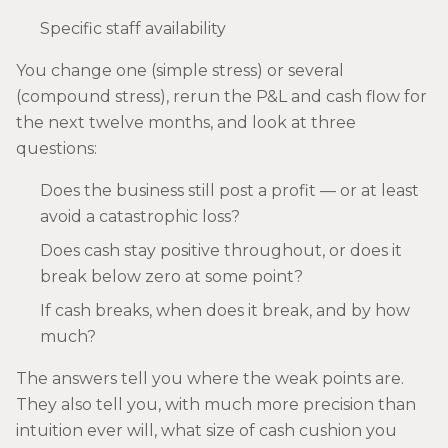
Specific staff availability
You change one (simple stress) or several
(compound stress), rerun the P&L and cash flow for
the next twelve months, and look at three
questions:
Does the business still post a profit — or at least
avoid a catastrophic loss?
Does cash stay positive throughout, or does it
break below zero at some point?
If cash breaks, when does it break, and by how
much?
The answers tell you where the weak points are.
They also tell you, with much more precision than
intuition ever will, what size of cash cushion you