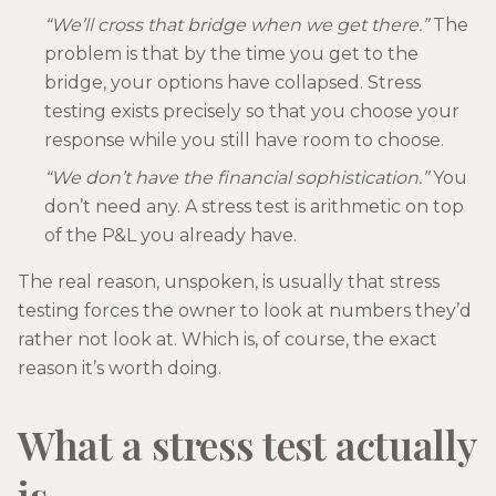
“We’ll cross that bridge when we get there.”
The
problem is that by the time you get to the
bridge, your options have collapsed. Stress
testing exists precisely so that you choose your
response while you still have room to choose.
“We don’t have the financial sophistication.”
You
don’t need any. A stress test is arithmetic on top
of the P&L you already have.
The real reason, unspoken, is usually that stress
testing forces the owner to look at numbers they’d
rather not look at. Which is, of course, the exact
reason it’s worth doing.
What a stress test actually
is