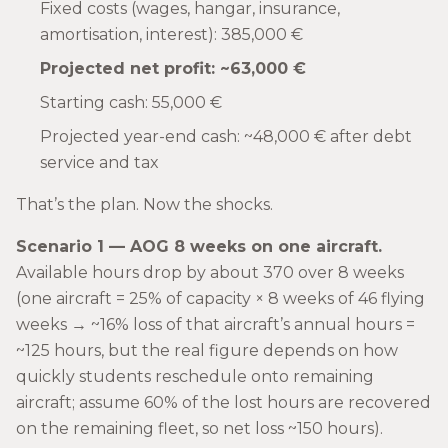
Fixed costs (wages, hangar, insurance,
amortisation, interest): 385,000 €
Projected net profit: ~63,000 €
Starting cash: 55,000 €
Projected year-end cash: ~48,000 € after debt
service and tax
That’s the plan. Now the shocks.
Scenario 1 — AOG 8 weeks on one aircraft.
Available hours drop by about 370 over 8 weeks
(one aircraft = 25% of capacity × 8 weeks of 46 flying
weeks → ~16% loss of that aircraft’s annual hours =
~125 hours, but the real figure depends on how
quickly students reschedule onto remaining
aircraft; assume 60% of the lost hours are recovered
on the remaining fleet, so net loss ~150 hours).