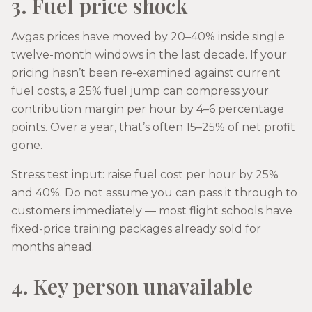
3. Fuel price shock
Avgas prices have moved by 20–40% inside single
twelve-month windows in the last decade. If your
pricing hasn’t been re-examined against current
fuel costs, a 25% fuel jump can compress your
contribution margin per hour by 4–6 percentage
points. Over a year, that’s often 15–25% of net profit
gone.
Stress test input: raise fuel cost per hour by 25%
and 40%. Do not assume you can pass it through to
customers immediately — most flight schools have
fixed-price training packages already sold for
months ahead.
4. Key person unavailable