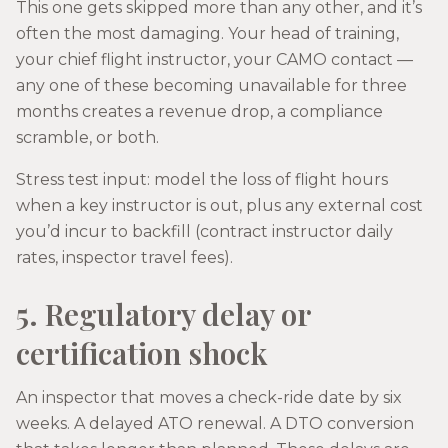
This one gets skipped more than any other, and it’s
often the most damaging. Your head of training,
your chief flight instructor, your CAMO contact —
any one of these becoming unavailable for three
months creates a revenue drop, a compliance
scramble, or both.
Stress test input: model the loss of flight hours
when a key instructor is out, plus any external cost
you’d incur to backfill (contract instructor daily
rates, inspector travel fees).
5. Regulatory delay or
certification shock
An inspector that moves a check-ride date by six
weeks. A delayed ATO renewal. A DTO conversion