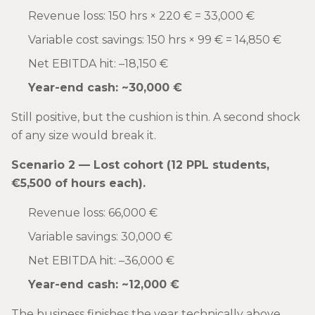
Revenue loss: 150 hrs × 220 € = 33,000 €
Variable cost savings: 150 hrs × 99 € = 14,850 €
Net EBITDA hit: –18,150 €
Year-end cash: ~30,000 €
Still positive, but the cushion is thin. A second shock
of any size would break it.
Scenario 2 — Lost cohort (12 PPL students,
€5,500 of hours each).
Revenue loss: 66,000 €
Variable savings: 30,000 €
Net EBITDA hit: –36,000 €
Year-end cash: ~12,000 €
The business finishes the year technically above