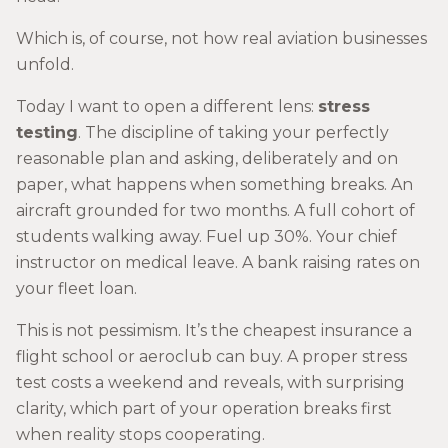
Which is, of course, not how real aviation businesses
unfold.
Today I want to open a different lens:
stress
testing
. The discipline of taking your perfectly
reasonable plan and asking, deliberately and on
paper, what happens when something breaks. An
aircraft grounded for two months. A full cohort of
students walking away. Fuel up 30%. Your chief
instructor on medical leave. A bank raising rates on
your fleet loan.
This is not pessimism. It’s the cheapest insurance a
flight school or aeroclub can buy. A proper stress
test costs a weekend and reveals, with surprising
clarity, which part of your operation breaks first
when reality stops cooperating.