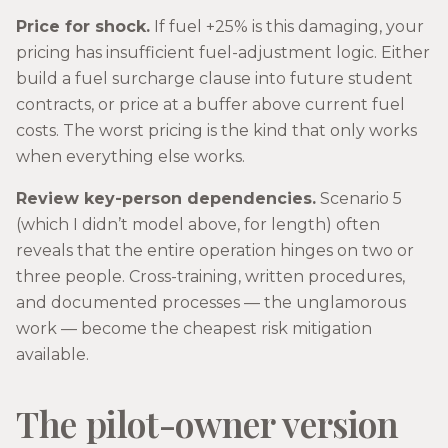
Price for shock.
If fuel +25% is this damaging, your
pricing has insufficient fuel-adjustment logic. Either
build a fuel surcharge clause into future student
contracts, or price at a buffer above current fuel
costs. The worst pricing is the kind that only works
when everything else works.
Review key-person dependencies.
Scenario 5
(which I didn’t model above, for length) often
reveals that the entire operation hinges on two or
three people. Cross-training, written procedures,
and documented processes — the unglamorous
work — become the cheapest risk mitigation
available.
The pilot-owner version