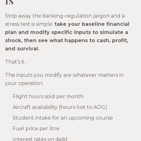
Strip away the banking-regulation jargon and a
stress test is simple:
take your baseline financial
plan and modify specific inputs to simulate a
shock, then see what happens to cash, profit,
and survival.
That’s it.
The inputs you modify are whatever matters in
your operation:
Flight hours sold per month
Aircraft availability (hours lost to AOG)
Student intake for an upcoming course
Fuel price per litre
Interest rates on debt