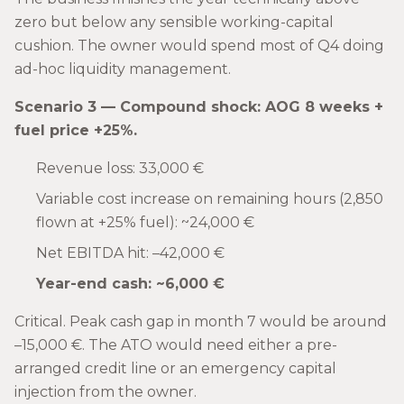
zero but below any sensible working-capital
cushion. The owner would spend most of Q4 doing
ad-hoc liquidity management.
Scenario 3 — Compound shock: AOG 8 weeks +
fuel price +25%.
Revenue loss: 33,000 €
Variable cost increase on remaining hours (2,850
flown at +25% fuel): ~24,000 €
Net EBITDA hit: –42,000 €
Year-end cash: ~6,000 €
Critical. Peak cash gap in month 7 would be around
–15,000 €. The ATO would need either a pre-
arranged credit line or an emergency capital
injection from the owner.