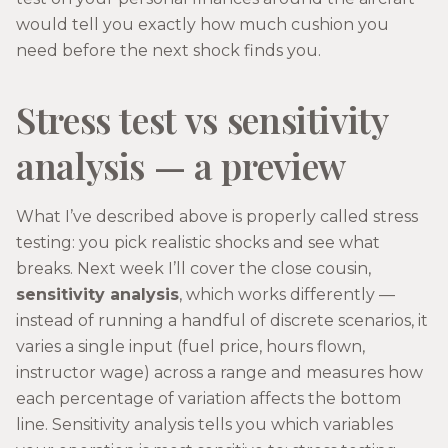
would tell you exactly how much cushion you
need before the next shock finds you.
Stress test vs sensitivity
analysis — a preview
What I’ve described above is properly called stress
testing: you pick realistic shocks and see what
breaks. Next week I’ll cover the close cousin,
sensitivity analysis
, which works differently —
instead of running a handful of discrete scenarios, it
varies a single input (fuel price, hours flown,
instructor wage) across a range and measures how
each percentage of variation affects the bottom
line. Sensitivity analysis tells you which variables