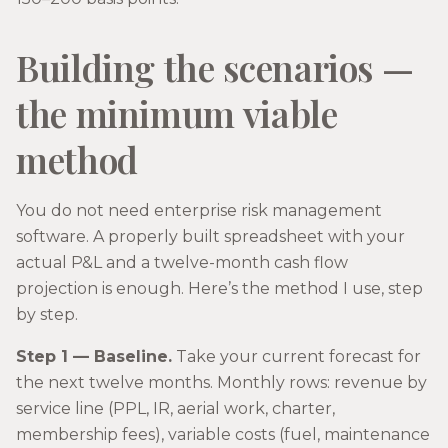
Building the scenarios —
the minimum viable
method
You do not need enterprise risk management
software. A properly built spreadsheet with your
actual P&L and a twelve-month cash flow
projection is enough. Here’s the method I use, step
by step.
Step 1 — Baseline.
Take your current forecast for
the next twelve months. Monthly rows: revenue by
service line (PPL, IR, aerial work, charter,
membership fees), variable costs (fuel, maintenance