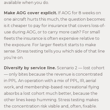
available when you do.
Make AOG cover explicit.
If AOG for 8 weeks on
one aircraft hurts this much, the question becomes:
is it cheaper to pay for insurance that covers loss-of-
use during AOG, or to carry more cash? For small
fleets the insurance is often expensive relative to
the exposure. For larger fleets it starts to make
sense. Stress testing tells you which side of that line
you’re on.
Diversify by service line.
Scenario 2 — lost cohort
— only bites because the revenue is concentrated
in PPL. An operation with a mix of PPL, IR, aerial
work, and membership-based recreational flying
absorbs a lost cohort much better, because the
other lines keep humming. Stress testing makes
the concentration risk visible and, often, fixable.