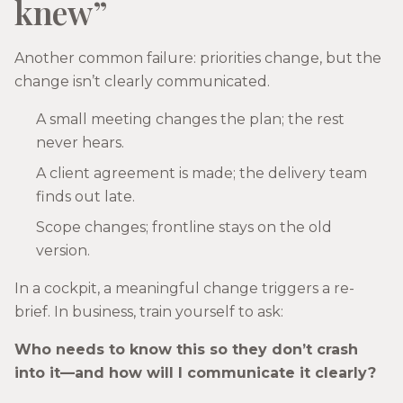
knew”
Another common failure: priorities change, but the
change isn’t clearly communicated.
A small meeting changes the plan; the rest
never hears.
A client agreement is made; the delivery team
finds out late.
Scope changes; frontline stays on the old
version.
In a cockpit, a meaningful change triggers a re-
brief. In business, train yourself to ask:
Who needs to know this so they don’t crash
into it—and how will I communicate it clearly?