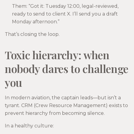
Them: “Got it: Tuesday 12:00, legal-reviewed,
ready to send to client X. I’ll send you a draft
Monday afternoon.”
That’s closing the loop.
Toxic hierarchy: when
nobody dares to challenge
you
In modern aviation, the captain leads—but isn’t a
tyrant. CRM (Crew Resource Management) exists to
prevent hierarchy from becoming silence.
In a healthy culture: