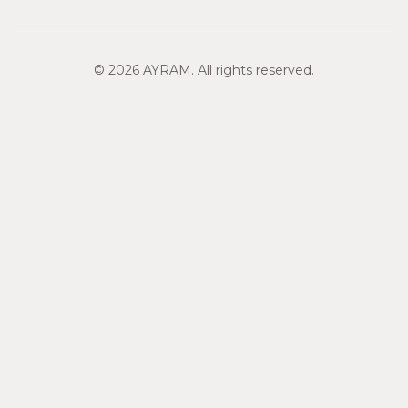
© 2026 AYRAM. All rights reserved.