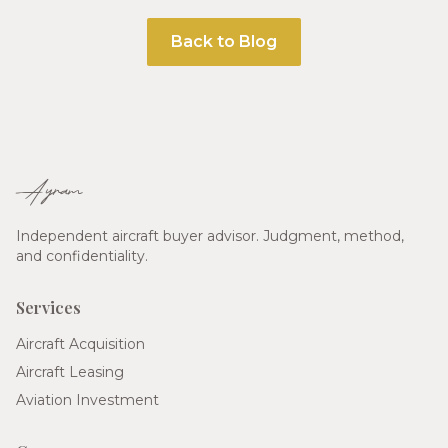
Back to Blog
Ayram
Independent aircraft buyer advisor. Judgment, method,
and confidentiality.
Services
Aircraft Acquisition
Aircraft Leasing
Aviation Investment