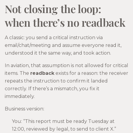
Not closing the loop:
when there’s no readback
A classic: you send a critical instruction via
email/chat/meeting and assume everyone read it,
understood it the same way, and took action.
In aviation, that assumption is not allowed for critical
items. The
readback
exists for a reason: the receiver
repeats the instruction to confirm it landed
correctly. If there’s a mismatch, you fix it
immediately.
Business version:
You: “This report must be ready Tuesday at
12:00, reviewed by legal, to send to client X.”