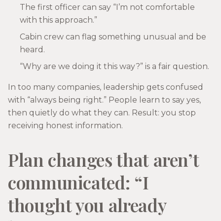
The first officer can say “I’m not comfortable
with this approach.”
Cabin crew can flag something unusual and be
heard.
“Why are we doing it this way?” is a fair question.
In too many companies, leadership gets confused
with “always being right.” People learn to say yes,
then quietly do what they can. Result: you stop
receiving honest information.
Plan changes that aren’t
communicated: “I
thought you already