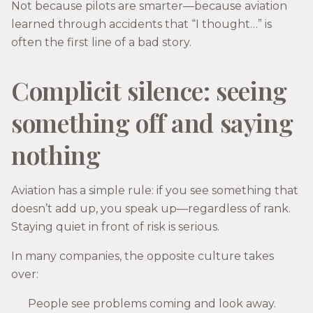
Not because pilots are smarter—because aviation
learned through accidents that “I thought…” is
often the first line of a bad story.
Complicit silence: seeing
something off and saying
nothing
Aviation has a simple rule: if you see something that
doesn’t add up, you speak up—regardless of rank.
Staying quiet in front of risk is serious.
In many companies, the opposite culture takes
over:
People see problems coming and look away.