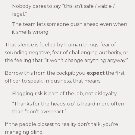
Nobody dares to say “this isn’t safe / viable /
legal.”
The team lets someone push ahead even when
it smells wrong.
That silence is fueled by human things: fear of
sounding negative, fear of challenging authority, or
the feeling that “it won’t change anything anyway.”
Borrow this from the cockpit: you
expect
the first
officer to speak. In business, that means:
Flagging risk is part of the job, not disloyalty.
“Thanks for the heads-up” is heard more often
than “don’t overreact.”
If the people closest to reality don’t talk, you’re
managing blind.