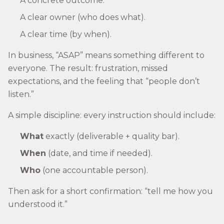
A concrete outcome.
A clear owner (who does what).
A clear time (by when).
In business, “ASAP” means something different to
everyone. The result: frustration, missed
expectations, and the feeling that “people don’t
listen.”
A simple discipline: every instruction should include:
What
exactly (deliverable + quality bar).
When
(date, and time if needed).
Who
(one accountable person).
Then ask for a short confirmation: “tell me how you
understood it.”