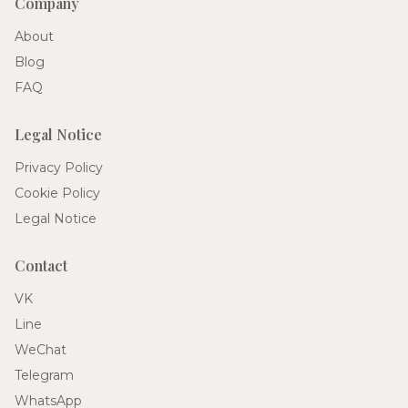
Company
About
Blog
FAQ
Legal Notice
Privacy Policy
Cookie Policy
Legal Notice
Contact
VK
Line
WeChat
Telegram
WhatsApp