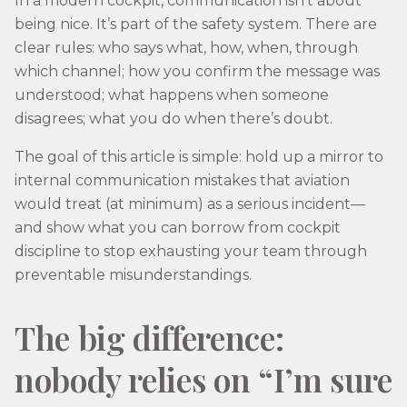
In a modern cockpit, communication isn’t about
being nice. It’s part of the safety system. There are
clear rules: who says what, how, when, through
which channel; how you confirm the message was
understood; what happens when someone
disagrees; what you do when there’s doubt.
The goal of this article is simple: hold up a mirror to
internal communication mistakes that aviation
would treat (at minimum) as a serious incident—
and show what you can borrow from cockpit
discipline to stop exhausting your team through
preventable misunderstandings.
The big difference:
nobody relies on “I’m sure