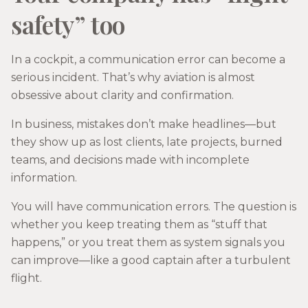
safety” too
In a cockpit, a communication error can become a
serious incident. That’s why aviation is almost
obsessive about clarity and confirmation.
In business, mistakes don’t make headlines—but
they show up as lost clients, late projects, burned
teams, and decisions made with incomplete
information.
You will have communication errors. The question is
whether you keep treating them as “stuff that
happens,” or you treat them as system signals you
can improve—like a good captain after a turbulent
flight.