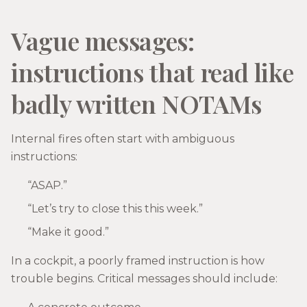
Vague messages:
instructions that read like
badly written NOTAMs
Internal fires often start with ambiguous
instructions:
“ASAP.”
“Let’s try to close this this week.”
“Make it good.”
In a cockpit, a poorly framed instruction is how
trouble begins. Critical messages should include: