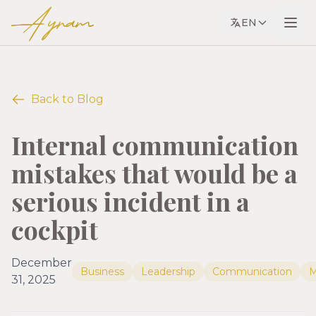
Ayram
EN
Back to Blog
Internal communication
mistakes that would be a
serious incident in a
cockpit
December
Business
Leadership
Communication
M
31, 2025