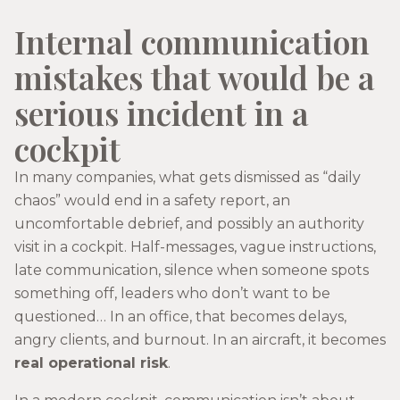
Internal communication
mistakes that would be a
serious incident in a
cockpit
In many companies, what gets dismissed as “daily
chaos” would end in a safety report, an
uncomfortable debrief, and possibly an authority
visit in a cockpit. Half-messages, vague instructions,
late communication, silence when someone spots
something off, leaders who don’t want to be
questioned… In an office, that becomes delays,
angry clients, and burnout. In an aircraft, it becomes
real operational risk
.