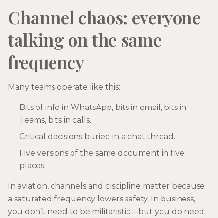
Channel chaos: everyone
talking on the same
frequency
Many teams operate like this:
Bits of info in WhatsApp, bits in email, bits in
Teams, bits in calls.
Critical decisions buried in a chat thread.
Five versions of the same document in five
places.
In aviation, channels and discipline matter because
a saturated frequency lowers safety. In business,
you don’t need to be militaristic—but you do need: