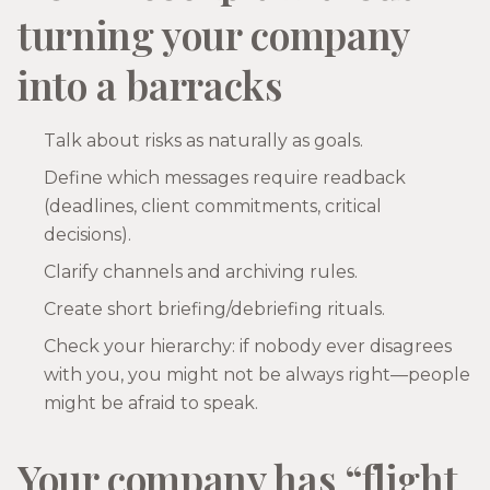
turning your company
into a barracks
Talk about risks as naturally as goals.
Define which messages require readback
(deadlines, client commitments, critical
decisions).
Clarify channels and archiving rules.
Create short briefing/debriefing rituals.
Check your hierarchy: if nobody ever disagrees
with you, you might not be always right—people
might be afraid to speak.
Your company has “flight