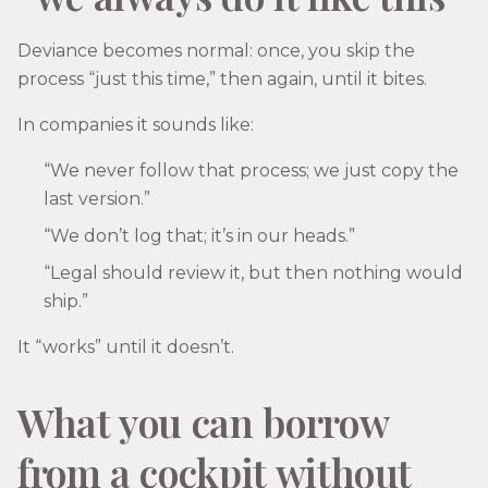
Deviance becomes normal: once, you skip the
process “just this time,” then again, until it bites.
In companies it sounds like:
“We never follow that process; we just copy the
last version.”
“We don’t log that; it’s in our heads.”
“Legal should review it, but then nothing would
ship.”
It “works” until it doesn’t.
What you can borrow
from a cockpit without