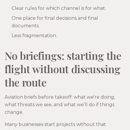
Clear rules for which channel is for what.
One place for final decisions and final
documents.
Less fragmentation.
No briefings: starting the
flight without discussing
the route
Aviation briefs before takeoff: what we’re doing,
what threats we see, and what we’ll do if things
change.
Many businesses start projects without that