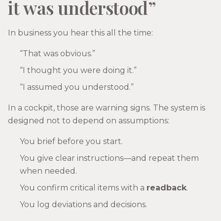
it was understood”
In business you hear this all the time:
“That was obvious.”
“I thought you were doing it.”
“I assumed you understood.”
In a cockpit, those are warning signs. The system is
designed not to depend on assumptions:
You brief before you start.
You give clear instructions—and repeat them
when needed.
You confirm critical items with a
readback
.
You log deviations and decisions.