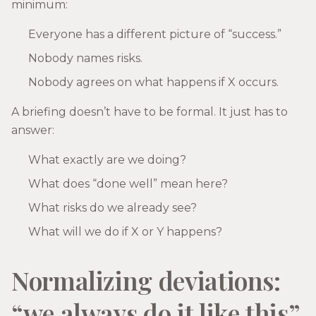
minimum:
Everyone has a different picture of “success.”
Nobody names risks.
Nobody agrees on what happens if X occurs.
A briefing doesn’t have to be formal. It just has to
answer:
What exactly are we doing?
What does “done well” mean here?
What risks do we already see?
What will we do if X or Y happens?
Normalizing deviations:
“we always do it like this”