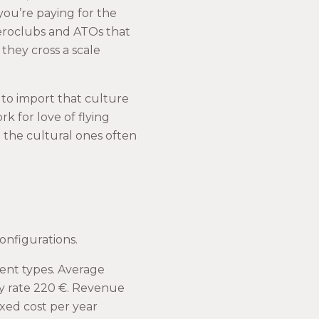
 you’re paying for the
aeroclubs and ATOs that
they cross a scale
 to import that culture
k for love of flying
 the cultural ones often
onfigurations.
rent types. Average
rly rate 220 €. Revenue
ixed cost per year