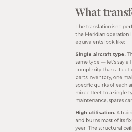
What transfe
The translation isn’t per
the Meridian operation 
equivalents look like:
Single aircraft type.
Th
same type — let’s say al
complexity than a fleet 
parts inventory, one ma
specific quirks of each a
mixed fleet to a single 
maintenance, spares ca
High utilisation.
A train
and burns most of its fix
year. The structural ce