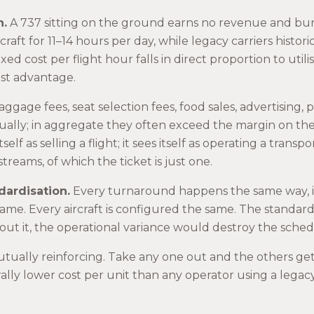
n.
A 737 sitting on the ground earns no revenue and burns
craft for 11–14 hours per day, while legacy carriers histor
xed cost per flight hour falls in direct proportion to utilis
ost advantage.
ggage fees, seat selection fees, food sales, advertising,
dually; in aggregate they often exceed the margin on the 
tself as selling a flight; it sees itself as operating a trans
reams, of which the ticket is just one.
dardisation.
Every turnaround happens the same way, i
same. Every aircraft is configured the same. The standard
thout it, the operational variance would destroy the sched
tually reinforcing. Take any one out and the others get 
ally lower cost per unit than any operator using a leg