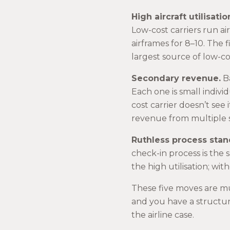
High aircraft utilisatio
Low-cost carriers run air
airframes for 8–10. The fi
largest source of low-c
Secondary revenue.
Ba
Each one is small indivi
cost carrier doesn’t see i
revenue from multiple st
Ruthless process stan
check-in process is the 
the high utilisation; wi
These five moves are mu
and you have a structur
the airline case.