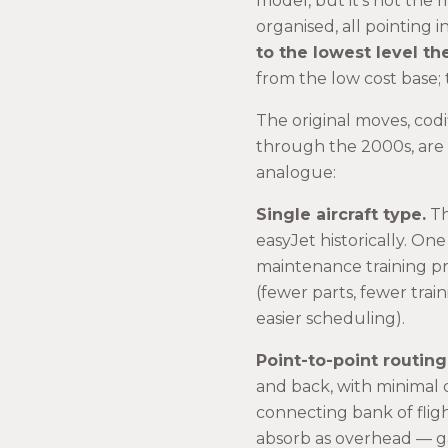
model, but it’s not the 
organised, all pointing 
to the lowest level t
from the low cost base; t
The original moves, cod
through the 2000s, are
analogue:
Single aircraft type.
Th
easyJet historically. One
maintenance training pr
(fewer parts, fewer trai
easier scheduling).
Point-to-point routing
and back, with minimal
connecting bank of flig
absorb as overhead — g