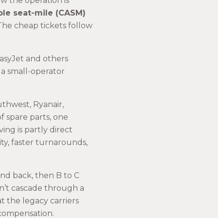
ow the operation is
ble seat-mile (CASM)
 The cheap tickets follow
easyJet and others
a small-operator
uthwest, Ryanair,
of spare parts, one
g is partly direct
ity, faster turnarounds,
and back, then B to C
n’t cascade through a
 the legacy carriers
 compensation.