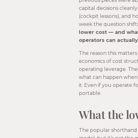
previous pieces were ab
capital decisions cleanl
(cockpit lessons), and ho
week the question shift
lower cost — and what
operators can actuall
The reason this matters
economics of cost structu
operating leverage. The 
what can happen when a
it. Even if you operate 
portable.
What the lo
The popular shorthand fo