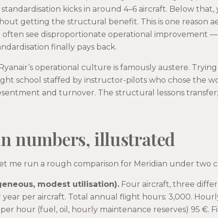
standardisation kicks in around 4–6 aircraft. Below that,
hout getting the structural benefit. This is one reason 
ft often see disproportionate operational improvement — 
dardisation finally pays back.
Ryanair’s operational culture is famously austere. Trying
light school staffed by instructor-pilots who chose the wor
sentment and turnover. The structural lessons transfer;
n numbers, illustrated
let me run a rough comparison for Meridian under two c
geneous, modest utilisation).
Four aircraft, three diffe
r year per aircraft. Total annual flight hours: 3,000. Hou
 per hour (fuel, oil, hourly maintenance reserves) 95 €. F