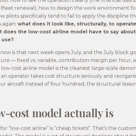
out how to see the operation clearly (the financial das
y (fleet renewal), how to design the work environment fo
w pilots specifically tend to fail to apply the discipline t
s again:
what does it look like, structurally, to opera
 does the low-cost airline model have to say about 
y use?
 now is that next week opens July, and the July block g
re — fixed vs. variable, contribution margin per hour, ser
low-cost airline model is the cleanest large-scale demon
n operator takes cost structure seriously and reorgani
four aircraft instead of four hundred, the structural less
w-cost model actually is
r “low-cost airline” is “cheap tickets”. That’s the custo