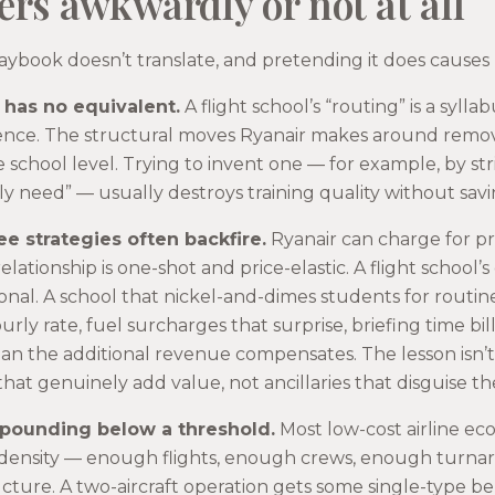
ers awkwardly or not at all
aybook doesn’t translate, and pretending it does causes
 has no equivalent.
A flight school’s “routing” is a syll
icence. The structural moves Ryanair makes around remo
school level. Trying to invent one — for example, by str
tly need” — usually destroys training quality without sav
ee strategies often backfire.
Ryanair can charge for p
ationship is one-shot and price-elastic. A flight school’s
onal. A school that nickel-and-dimes students for routin
urly rate, fuel surcharges that surprise, briefing time bil
an the additional revenue compensates. The lesson isn’t 
s that genuinely add value, not ancillaries that disguise the
mpounding below a threshold.
Most low-cost airline ec
density — enough flights, enough crews, enough turnaro
ucture. A two-aircraft operation gets some single-type be