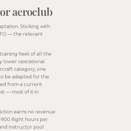
 or aeroclub
aptation. Sticking with
 ATO — the relevant
raining fleet of all the
ly lower operational
ircraft category, one
to be adapted for the
dised from a current
t — most of it in
riction earns no revenue
0–900 flight hours per
and instructor pool