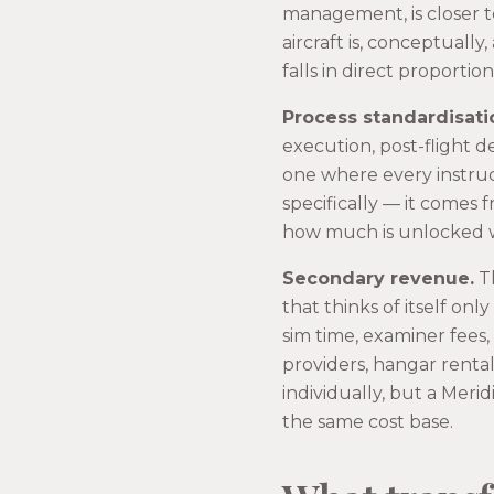
management, is closer t
aircraft is, conceptuall
falls in direct proportio
Process standardisati
execution, post-flight d
one where every instruc
specifically — it comes 
how much is unlocked w
Secondary revenue.
Th
that thinks of itself onl
sim time, examiner fees
providers, hangar renta
individually, but a Meri
the same cost base.