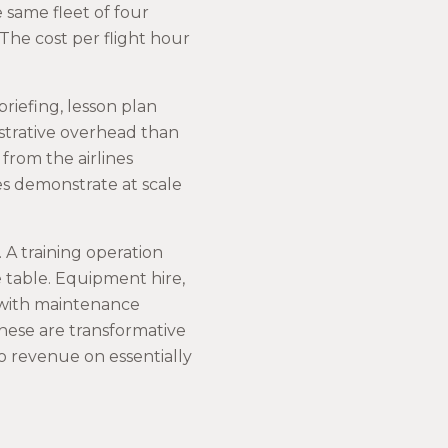
 same fleet of four
 The cost per flight hour
briefing, lesson plan
istrative overhead than
from the airlines
nes demonstrate at scale
 A training operation
he table. Equipment hire,
p with maintenance
these are transformative
o revenue on essentially