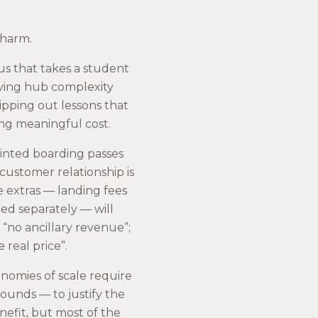
 harm.
abus that takes a student
ving hub complexity
ipping out lessons that
ing meaningful cost.
rinted boarding passes
 customer relationship is
e extras — landing fees
led separately — will
“no ancillary revenue”;
 real price”.
onomies of scale require
unds — to justify the
nefit, but most of the