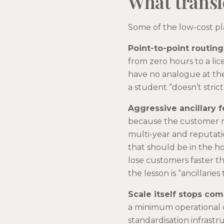
What transf
Some of the low-cost pl
Point-to-point routing
from zero hours to a l
have no analogue at the 
a student “doesn’t stric
Aggressive ancillary f
because the customer rel
multi-year and reputati
that should be in the ho
lose customers faster th
the lesson is “ancillarie
Scale itself stops co
a minimum operational 
standardisation infrastr