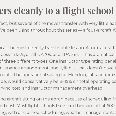
rs cleanly to a flight school
fect, but several of the moves transfer with very little ad
I’ve been using throughout this series — a four-aircraft
is is the most directly transferable lesson. A four-aircraft t
l Cessna 152s, or all DA20s, or all PA-28s — has dramatical
of three different types. One instructor type rating per a
intenance arrangement, one syllabus that doesn’t have 
ircraft. The operational saving for Meridian, if it standar
type, would conservatively be 8–15% on total operating cos
rrying cost, and instructor management overhead.
ing aircraft sitting on the apron because of scheduling f
ed cost. Most flight schools I see run their aircraft at 60
iling, with disciplined scheduling, weather management, 