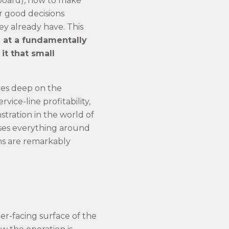
hboard), how to make
r good decisions
hey already have. This
te at a fundamentally
it that small
oes deep on the
vice-line profitability,
stration in the world of
ses everything around
ons are remarkably
mer-facing surface of the