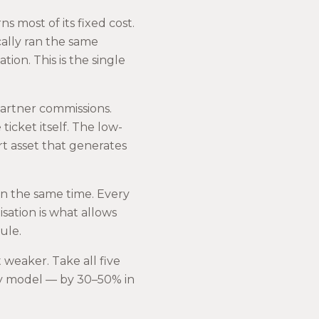
 most of its fixed cost.
ically ran the same
ation. This is the single
 partner commissions.
ticket itself. The low-
port asset that generates
n the same time. Every
isation is what allows
ule.
weaker. Take all five
acy model — by 30–50% in