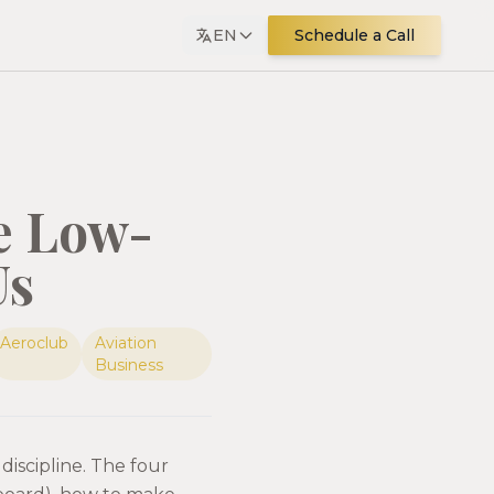
EN
Schedule a Call
e Low-
Us
Aeroclub
Aviation
Business
discipline. The four