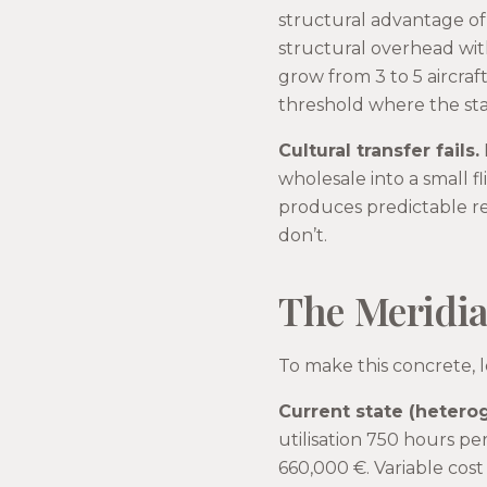
structural advantage of 
structural overhead wit
grow from 3 to 5 aircra
threshold where the stan
Cultural transfer fails.
wholesale into a small f
produces predictable re
don’t.
The Meridia
To make this concrete, 
Current state (hetero
utilisation 750 hours pe
660,000 €. Variable cost