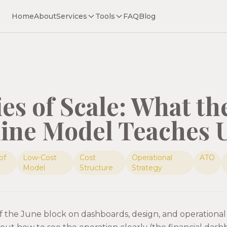
Home
About
Services
Tools
FAQ
Blog
s of Scale: What th
line Model Teaches 
of
Low-Cost
Cost
Operational
ATO
Model
Structure
Strategy
 of the June block on dashboards, design, and operational 