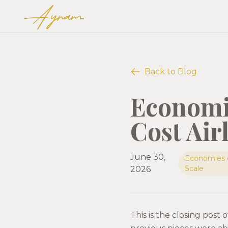
Ayram
Back to Blog
Economie
Cost Air
June 30,
Economies 
Scale
2026
This is the closing post