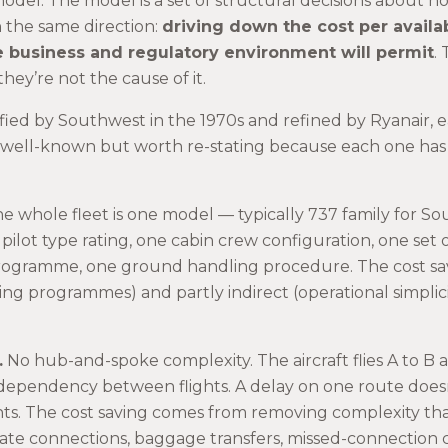
model. The model is a set of structural decisions about h
in the same direction:
driving down the cost per availa
he business and regulatory environment will permit
.
hey’re not the cause of it.
ified by Southwest in the 1970s and refined by Ryanair, 
 well-known but worth re-stating because each one has 
e whole fleet is one model — typically 737 family for So
 pilot type rating, one cabin crew configuration, one set 
ogramme, one ground handling procedure. The cost savin
ning programmes) and partly indirect (operational simplic
.
No hub-and-spoke complexity. The aircraft flies A to B 
 dependency between flights. A delay on one route does
hts. The cost saving comes from removing complexity that
ate connections, baggage transfers, missed-connection