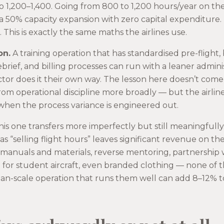
o 1,200–1,400. Going from 800 to 1,200 hours/year on the
y, a 50% capacity expansion with zero capital expenditure.
n. This is exactly the same maths the airlines use.
on.
A training operation that has standardised pre-flight, 
ebrief, and billing processes can run with a leaner admin
tor does it their own way. The lesson here doesn’t come 
from operational discipline more broadly — but the airli
hen the process variance is engineered out.
is one transfers more imperfectly but still meaningfully.
y as “selling flight hours” leaves significant revenue on t
, manuals and materials, reverse mentoring, partnershi
l for student aircraft, even branded clothing — none of 
dian-scale operation that runs them well can add 8–12% t